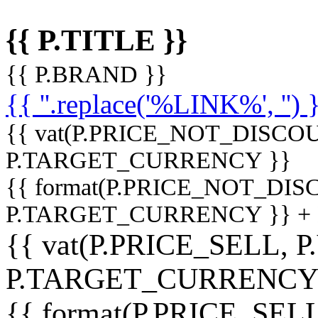
{{ P.TITLE }}
{{ P.BRAND }}
{{ ''.replace('%LINK%', '') 
{{ vat(P.PRICE_NOT_DISCOU
P.TARGET_CURRENCY }}
{{ format(P.PRICE_NOT_DI
P.TARGET_CURRENCY }} +
{{ vat(P.PRICE_SELL, P
P.TARGET_CURRENCY
{{ format(P.PRICE_SELL