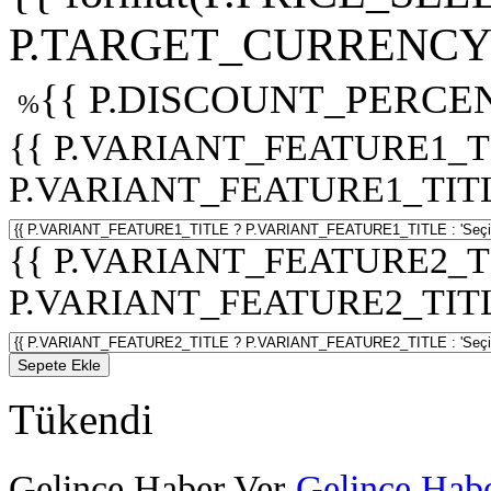
P.TARGET_CURRENCY 
{{ P.DISCOUNT_PERCEN
%
{{ P.VARIANT_FEATURE1_T
P.VARIANT_FEATURE1_TITLE :
{{ P.VARIANT_FEATURE2_T
P.VARIANT_FEATURE2_TITLE :
Sepete Ekle
Tükendi
Gelince Haber Ver
Gelince Habe